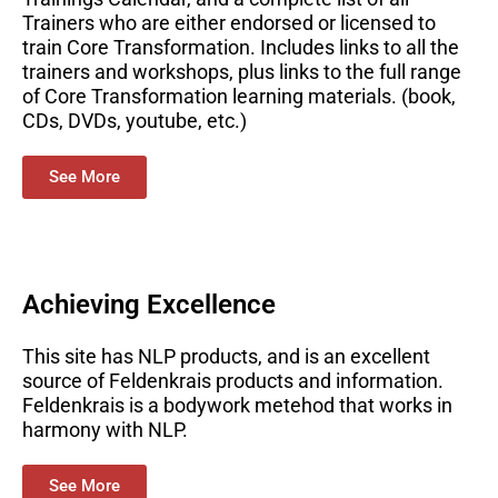
Trainers who are either endorsed or licensed to
train Core Transformation. Includes links to all the
trainers and workshops, plus links to the full range
of Core Transformation learning materials. (book,
CDs, DVDs, youtube, etc.)
See More
Achieving Excellence
This site has NLP products, and is an excellent
source of Feldenkrais products and information.
Feldenkrais is a bodywork metehod that works in
harmony with NLP.
See More