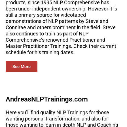
products, since 1995 NLP Comprehensive has
been under independent ownership. However it is
still a primary source for videotaped
demonstrations of NLP patterns by Steve and
Connirae and others prominent in the field. Steve
also continues to train as part of NLP
Comprehensive’s renowned Practitioner and
Master Practitioner Trainings. Check their current
schedule for his training dates.
See More
AndreasNLPTrainings.com
Here you’ll find quality NLP Trainings for those
wanting personal transformation, and also for
those wanting to learn in-depth NLP and Coaching