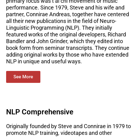
primary focus was t’ai chi movement or music
performance. Since 1979, Steve and his wife and
partner, Connirae Andreas, together have centered
all their new publications in the field of Neuro-
Linguistic Programming (NLP). They initially
featured works of the original developers, Richard
Bandler and John Grinder, which they edited into
book form from seminar transcripts. They continue
adding original works by those who have extended
NLP in unique and useful ways.
See More
NLP Comprehensive
Originally founded by Steve and Connirae in 1979 to
promote NLP training, videotapes and other