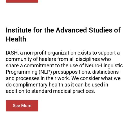
Institute for the Advanced Studies of
Health
IASH, a non-profit organization exists to support a
community of healers from all disciplines who
share a commitment to the use of Neuro-Linguistic
Programming (NLP) presuppositions, distinctions
and processes in their work. We consider what we
do complimentary health as it can be used in
addition to standard medical practices.
See More