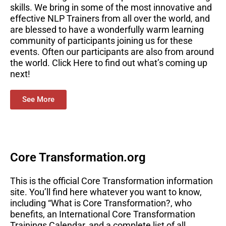
skills. We bring in some of the most innovative and
effective NLP Trainers from all over the world, and
are blessed to have a wonderfully warm learning
community of participants joining us for these
events. Often our participants are also from around
the world. Click Here to find out what’s coming up
next!
See More
Core Transformation.org
This is the official Core Transformation information
site. You’ll find here whatever you want to know,
including “What is Core Transformation?, who
benefits, an International Core Transformation
Trainings Calendar, and a complete list of all