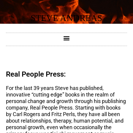
Skip
to
STEVE ANDREAS
content
Real People Press:
For the last 39 years Steve has published,
innovative “cutting edge” books in the realm of
personal change and growth through his publishing
company, Real People Press. Starting with books
by Carl Rogers and Fritz Perls, they have all been
about relationships, therapy, human potential, and
personal growth, even when occasionally the