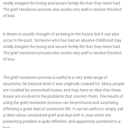
vividly imagine the loving and secure family life that they never had.
The grief resolution process also works very well to resolve this kind
of loss.
A dream is usually thought of as being in the future, but it can also
occur in the past. Someone who has had an abusive childhood may
vividly imagine the loving and secure family life that they never had.
The grief resolution process also works very well to resolve this kind
of loss.
The grief resolution process is useful in a very wide range of
situations, far beyond what it was originally created for. Many people
are troubled by unresolved losses, and may have no idea that these
losses are involved in the problems that concern them. The results of
using the grief resolution process can be profound and surprising,
affecting a great deal of someone’s life. It can be useful to simply ask
a client about unresolved grief and deal with it, even when the
presenting problem is quite different, and apparently unrelated to a
loss.