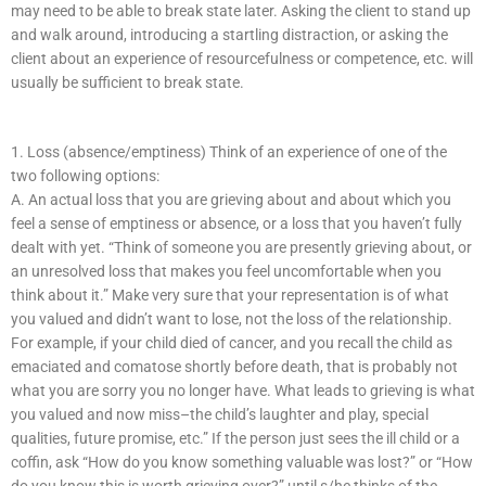
may need to be able to break state later. Asking the client to stand up
and walk around, introducing a startling distraction, or asking the
client about an experience of resourcefulness or competence, etc. will
usually be sufficient to break state.
1. Loss (absence/emptiness) Think of an experience of one of the
two following options:
A. An actual loss that you are grieving about and about which you
feel a sense of emptiness or absence, or a loss that you haven’t fully
dealt with yet. “Think of someone you are presently grieving about, or
an unresolved loss that makes you feel uncomfortable when you
think about it.” Make very sure that your representation is of what
you valued and didn’t want to lose, not the loss of the relationship.
For example, if your child died of cancer, and you recall the child as
emaciated and comatose shortly before death, that is probably not
what you are sorry you no longer have. What leads to grieving is what
you valued and now miss–the child’s laughter and play, special
qualities, future promise, etc.” If the person just sees the ill child or a
coffin, ask “How do you know something valuable was lost?” or “How