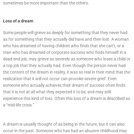
sometimes be more important than the others.
Loss of a dream
Some people will grieve as deeply for something that they never had
as for something that they actually did have and then lost. A woman
who has dreamed of having children who finds that she can’t, or a
man who has dreamed of corporate success who finds himself in a
dead-end job, may grieve as severely as someone who loses a child or
a top job that they actually had. Even though the person never had
the content of the dream in reality, it was so real in their mind that the
realization that it will not occur can provoke severe grief. Even
someone who actually achieves their dream of success often finds
that it is not at all what they expected it to be, and may still
experience this kind of loss. Often this loss of a dream is described as
a “mid-life crisis.”
A dream is usually thought of as being in the future, but it can also
occur in the past. Someone who has had an abusive childhood may