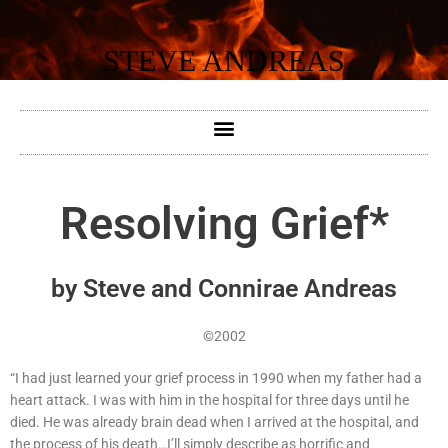
Skip
to
STEVE ANDREAS
content
Resolving Grief*
by Steve and Connirae Andreas
©2002
“I had just learned your grief process in 1990 when my father had a
heart attack. I was with him in the hospital for three days until he
died. He was already brain dead when I arrived at the hospital, and
the process of his death…I’ll simply describe as horrific and