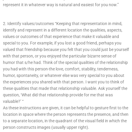
represent it in whatever way is natural and easiest for you now.”
2. Identify values/outcomes “Keeping that representation in mind,
identify and represent in a different location the qualities, aspects,
values or outcomes of that experience that make it valuable and
special to you. For example, if you lost a good friend, perhaps you
valued that friendship because you felt that you could just be yourself
with that person, or you enjoyed the particular bizarre sense of
humor that s/he had. Think of the special qualities of the relationship
you had with this person-the love, comfort, stability, tenderness,
humor, spontaneity, or whatever else was very special to you about
the experiences you shared with that person. I want you to think of
these qualities that made that relationship valuable. Ask yourself the
question, ‘What did that relationship provide for me that was
valuable?’ “
As these instructions are given, it can be helpful to gesture first to the
location in space where the person represents the presence, and then
to a separate location, in the quadrant of the visual field in which the
person constructs images (usually upper right).