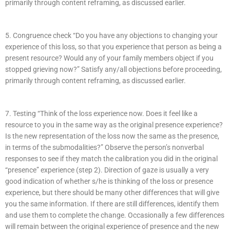
primarily through content reframing, as discussed earlier.
5. Congruence check “Do you have any objections to changing your
experience of this loss, so that you experience that person as being a
present resource? Would any of your family members object if you
stopped grieving now?” Satisfy any/all objections before proceeding,
primarily through content reframing, as discussed earlier.
7. Testing “Think of the loss experience now. Does it feel like a
resource to you in the same way as the original presence experience?
Is the new representation of the loss now the same as the presence,
in terms of the submodalities?” Observe the person’s nonverbal
responses to see if they match the calibration you did in the original
“presence” experience (step 2). Direction of gaze is usually a very
good indication of whether s/he is thinking of the loss or presence
experience, but there should be many other differences that will give
you the same information. If there are still differences, identify them
and use them to complete the change. Occasionally a few differences
will remain between the original experience of presence and the new