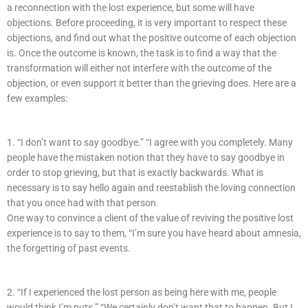
a reconnection with the lost experience, but some will have
objections. Before proceeding, it is very important to respect these
objections, and find out what the positive outcome of each objection
is. Once the outcome is known, the task is to find a way that the
transformation will either not interfere with the outcome of the
objection, or even support it better than the grieving does. Here are a
few examples:
1. “I don’t want to say goodbye.” “I agree with you completely. Many
people have the mistaken notion that they have to say goodbye in
order to stop grieving, but that is exactly backwards. What is
necessary is to say hello again and reestablish the loving connection
that you once had with that person.
One way to convince a client of the value of reviving the positive lost
experience is to say to them, “I’m sure you have heard about amnesia,
the forgetting of past events.
2. “If I experienced the lost person as being here with me, people
would think I’m nuts.” “We certainly don’t want that to happen. But I