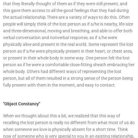
that they literally thought of them as if they were still present, and
this gave them access to all the good feelings that they had during
the actual relationship.There are a variety of ways to do this. Often
people will simply think of the lost person as if s/he is nearby, life-size
and three-dimensional, moving and breathing, and able to offer both
verbal conversation and nonverbal response, as if s/he were
physically alive and present in the real world. Some represent the lost
person as if s/he were physically present in their heart, or chest area,
or present in their whole body in some way. One person felt the lost
person as if he were a comfortable close-fitting sheath embracing her
whole body. Others had different ways of representing the lost
person, but all of them resulted in a strong sense of the person being
fully present with them in the moment, and easy to contact.
"Object Constancy"
When we thought about this a bit, we realized that this way of
recalling the lost person is really no different from what most of us do
when someone we love is physically absent for a short time. Think
now of someone who is very special to you in an existing relationship,