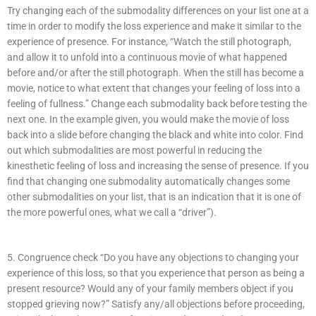
Try changing each of the submodality differences on your list one at a
time in order to modify the loss experience and make it similar to the
experience of presence. For instance, “Watch the still photograph,
and allow it to unfold into a continuous movie of what happened
before and/or after the still photograph. When the still has become a
movie, notice to what extent that changes your feeling of loss into a
feeling of fullness.” Change each submodality back before testing the
next one. In the example given, you would make the movie of loss
back into a slide before changing the black and white into color. Find
out which submodalities are most powerful in reducing the
kinesthetic feeling of loss and increasing the sense of presence. If you
find that changing one submodality automatically changes some
other submodalities on your list, that is an indication that it is one of
the more powerful ones, what we call a “driver”).
5. Congruence check “Do you have any objections to changing your
experience of this loss, so that you experience that person as being a
present resource? Would any of your family members object if you
stopped grieving now?” Satisfy any/all objections before proceeding,