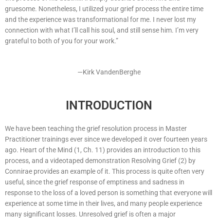
gruesome. Nonetheless, I utilized your grief process the entire time
and the experience was transformational for me. I never lost my
connection with what I’ll call his soul, and still sense him. I’m very
grateful to both of you for your work.”
—Kirk VandenBerghe
INTRODUCTION
We have been teaching the grief resolution process in Master
Practitioner trainings ever since we developed it over fourteen years
ago. Heart of the Mind (1, Ch. 11) provides an introduction to this
process, and a videotaped demonstration Resolving Grief (2) by
Connirae provides an example of it. This process is quite often very
useful, since the grief response of emptiness and sadness in
response to the loss of a loved person is something that everyone will
experience at some time in their lives, and many people experience
many significant losses. Unresolved grief is often a major