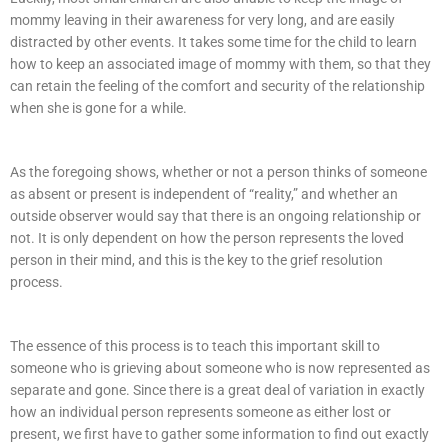
mommy leaving in their awareness for very long, and are easily
distracted by other events. It takes some time for the child to learn
how to keep an associated image of mommy with them, so that they
can retain the feeling of the comfort and security of the relationship
when she is gone for a while.
As the foregoing shows, whether or not a person thinks of someone
as absent or present is independent of “reality,” and whether an
outside observer would say that there is an ongoing relationship or
not. It is only dependent on how the person represents the loved
person in their mind, and this is the key to the grief resolution
process.
The essence of this process is to teach this important skill to
someone who is grieving about someone who is now represented as
separate and gone. Since there is a great deal of variation in exactly
how an individual person represents someone as either lost or
present, we first have to gather some information to find out exactly