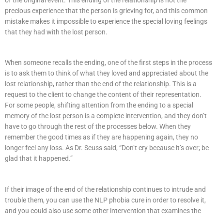
precious experience that the person is grieving for, and this common
mistake makes it impossible to experience the special loving feelings
that they had with the lost person.
When someone recalls the ending, one of the first steps in the process
is to ask them to think of what they loved and appreciated about the
lost relationship, rather than the end of the relationship. This is a
request to the client to change the content of their representation.
For some people, shifting attention from the ending to a special
memory of the lost person is a complete intervention, and they don’t
have to go through the rest of the processes below. When they
remember the good times as if they are happening again, they no
longer feel any loss. As Dr. Seuss said, “Don’t cry because it’s over; be
glad that it happened.”
If their image of the end of the relationship continues to intrude and
trouble them, you can use the NLP phobia cure in order to resolve it,
and you could also use some other intervention that examines the