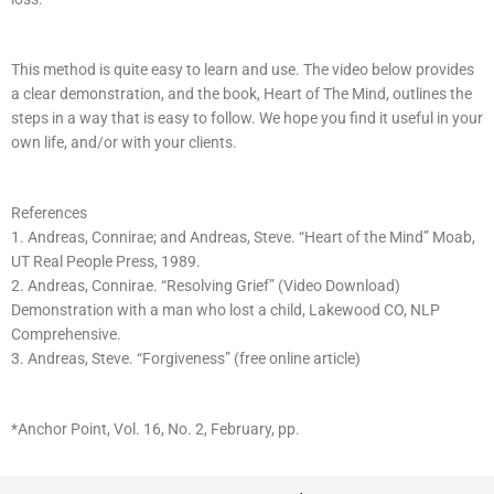
This method is quite easy to learn and use. The video below provides
a clear demonstration, and the book, Heart of The Mind, outlines the
steps in a way that is easy to follow. We hope you find it useful in your
own life, and/or with your clients.
References
1. Andreas, Connirae; and Andreas, Steve. “Heart of the Mind” Moab,
UT Real People Press, 1989.
2. Andreas, Connirae. “Resolving Grief” (Video Download)
Demonstration with a man who lost a child, Lakewood CO, NLP
Comprehensive.
3. Andreas, Steve. “Forgiveness” (free online article)
*Anchor Point, Vol. 16, No. 2, February, pp.