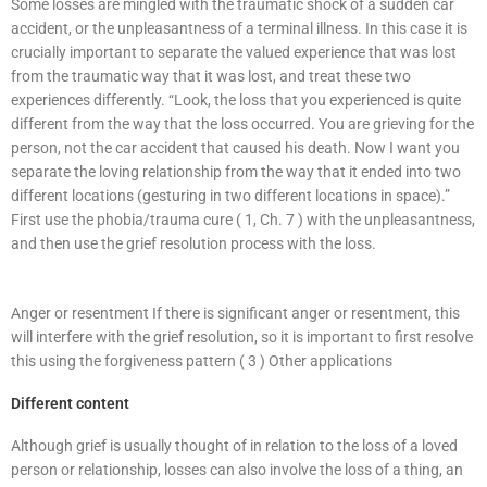
Some losses are mingled with the traumatic shock of a sudden car
accident, or the unpleasantness of a terminal illness. In this case it is
crucially important to separate the valued experience that was lost
from the traumatic way that it was lost, and treat these two
experiences differently. “Look, the loss that you experienced is quite
different from the way that the loss occurred. You are grieving for the
person, not the car accident that caused his death. Now I want you
separate the loving relationship from the way that it ended into two
different locations (gesturing in two different locations in space).”
First use the phobia/trauma cure ( 1, Ch. 7 ) with the unpleasantness,
and then use the grief resolution process with the loss.
Anger or resentment If there is significant anger or resentment, this
will interfere with the grief resolution, so it is important to first resolve
this using the forgiveness pattern ( 3 ) Other applications
Different content
Although grief is usually thought of in relation to the loss of a loved
person or relationship, losses can also involve the loss of a thing, an