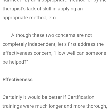
therapist’s lack of skill in applying an
appropriate method, etc.
Although these two concerns are not
completely independent, let’s first address the
effectiveness concern, “How well can someone
be helped?”
Effectiveness
Certainly it would be better if Certification
trainings were much longer and more thorough,