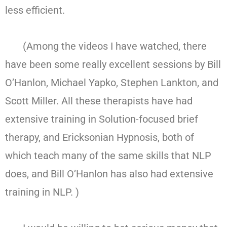
less efficient.
(Among the videos I have watched, there
have been some really excellent sessions by Bill
O’Hanlon, Michael Yapko, Stephen Lankton, and
Scott Miller. All these therapists have had
extensive training in Solution-focused brief
therapy, and Ericksonian Hypnosis, both of
which teach many of the same skills that NLP
does, and Bill O’Hanlon has also had extensive
training in NLP. )