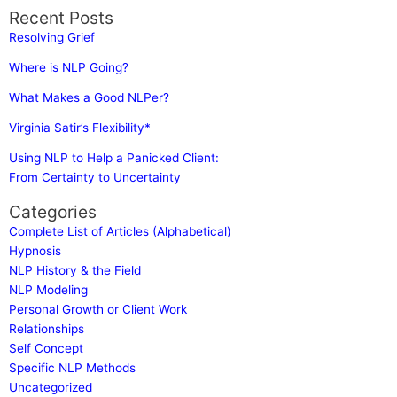
Recent Posts
Resolving Grief
Where is NLP Going?
What Makes a Good NLPer?
Virginia Satir’s Flexibility*
Using NLP to Help a Panicked Client:
From Certainty to Uncertainty
Categories
Complete List of Articles (Alphabetical)
Hypnosis
NLP History & the Field
NLP Modeling
Personal Growth or Client Work
Relationships
Self Concept
Specific NLP Methods
Uncategorized