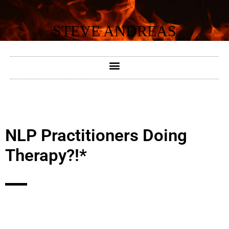
Skip
to
STEVE ANDREAS
content
NLP Practitioners Doing
Therapy?!*