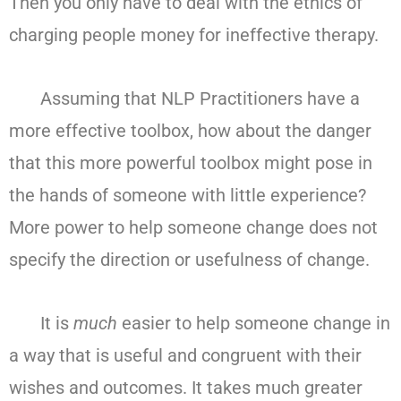
Then you only have to deal with the ethics of
charging people money for ineffective therapy.
Assuming that NLP Practitioners have a
more effective toolbox, how about the danger
that this more powerful toolbox might pose in
the hands of someone with little experience?
More power to help someone change does not
specify the direction or usefulness of change.
It is
much
easier to help someone change in
a way that is useful and congruent with their
wishes and outcomes. It takes much greater