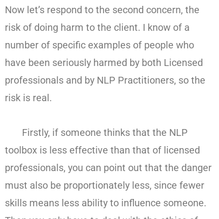
Now let’s respond to the second concern, the
risk of doing harm to the client. I know of a
number of specific examples of people who
have been seriously harmed by both Licensed
professionals and by NLP Practitioners, so the
risk is real.
Firstly, if someone thinks that the NLP
toolbox is less effective than that of licensed
professionals, you can point out that the danger
must also be proportionately less, since fewer
skills means less ability to influence someone.