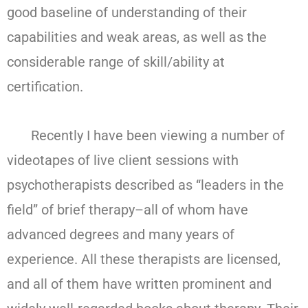
good baseline of understanding of their
capabilities and weak areas, as well as the
considerable range of skill/ability at
certification.
Recently I have been viewing a number of
videotapes of live client sessions with
psychotherapists described as “leaders in the
field” of brief therapy–all of whom have
advanced degrees and many years of
experience. All these therapists are licensed,
and all of them have written prominent and