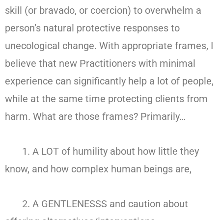
skill (or bravado, or coercion) to overwhelm a
person’s natural protective responses to
unecological change. With appropriate frames, I
believe that new Practitioners with minimal
experience can significantly help a lot of people,
while at the same time protecting clients from
harm. What are those frames? Primarily…
1. A LOT of humility about how little they
know, and how complex human beings are,
2. A GENTLENESSS and caution about