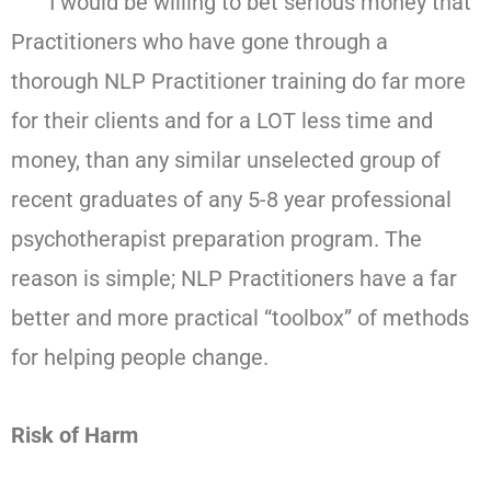
I would be willing to bet serious money that
Practitioners who have gone through a
thorough NLP Practitioner training do far more
for their clients and for a LOT less time and
money, than any similar unselected group of
recent graduates of any 5-8 year professional
psychotherapist preparation program. The
reason is simple; NLP Practitioners have a far
better and more practical “toolbox” of methods
for helping people change.
Risk of Harm