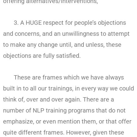
offering alternatives/interventions,
3. A HUGE respect for people’s objections
and concerns, and an unwillingness to attempt
to make any change until, and unless, these
objections are fully satisfied.
These are frames which we have always
built in to all our trainings, in every way we could
think of, over and over again. There are a
number of NLP training programs that do not
emphasize, or even mention them, or that offer
quite different frames. However, given these