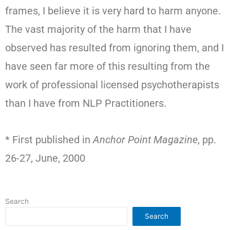
frames, I believe it is very hard to harm anyone.
The vast majority of the harm that I have
observed has resulted from ignoring them, and I
have seen far more of this resulting from the
work of professional licensed psychotherapists
than I have from NLP Practitioners.
* First published in
Anchor Point Magazine
, pp.
26-27, June, 2000
Search
Search