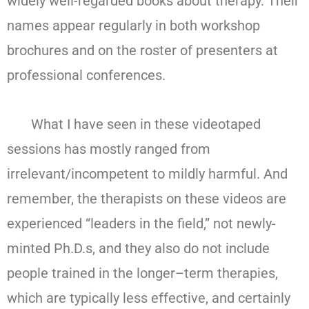
widely well-regarded books about therapy. Their
names appear regularly in both workshop
brochures and on the roster of presenters at
professional conferences.
What I have seen in these videotaped
sessions has mostly ranged from
irrelevant/incompetent to mildly harmful. And
remember, the therapists on these videos are
experienced “leaders in the field,” not newly-
minted Ph.D.s, and they also do not include
people trained in the longer–term therapies,
which are typically less effective, and certainly