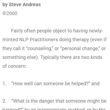
by Steve Andreas
©2000
Fairly often people object to having newly-
minted NLP Practitioners doing therapy (even if
they call it “counseling,” or “personal change,” or
something else). Typically there are two kinds
of concern:
1. “How well can someone be helped?” and
2. “What is the danger that someone might be
harmed?” by an inappropriate method, or by the