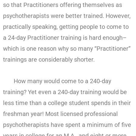
so that Practitioners offering themselves as
psychotherapists were better trained. However,
practically speaking, getting people to come to
a 24-day Practitioner training is hard enough–
which is one reason why so many “Practitioner”
trainings are considerably shorter.
How many would come to a 240-day
training? Yet even a 240-day training would be
less time than a college student spends in their
freshman year! Most licensed professional
psychotherapists have spent a minimum of five
years in college for an M.A., and eight or more