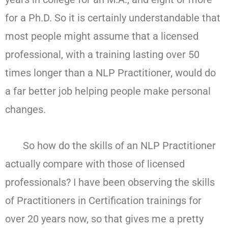
for a Ph.D. So it is certainly understandable that
most people might assume that a licensed
professional, with a training lasting over 50
times longer than a NLP Practitioner, would do
a far better job helping people make personal
changes.
So how do the skills of an NLP Practitioner
actually compare with those of licensed
professionals? I have been observing the skills
of Practitioners in Certification trainings for
over 20 years now, so that gives me a pretty