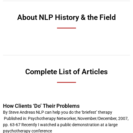
About NLP History & the Field
Complete List of Articles
How Clients ‘Do’ Their Problems
P
P
P
P
P
P
P
P
P
P
a
a
a
a
a
a
a
a
a
a
By Steve Andreas NLP can help you do the ‘briefest’ therapy
Published in: Psychotherapy Networker, November/December, 2007,
g
g
g
g
g
g
g
g
g
g
pp. 63-67 Recently I watched a public demonstration at a large
e
e
e
e
e
e
e
e
e
e
psychotherapy conference