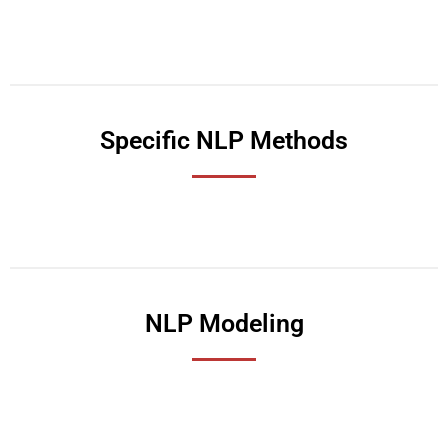
Specific NLP Methods
NLP Modeling