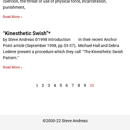
coercion, the threat or use of physical force, incarceration,
punishment,
Read More »
“Kinesthetic Swish”*
by Steve Andreas ©1998 Introduction In their recent Anchor
Point article (September 1998, pp 33-37), Michael Hall and Debra
Lederer present a procedure which they call “The Kinesthetic Swish
Pattern.”
Read More »
1
2
3
4
5
6
7
8
9
10
©2000-22 Steve Andreas