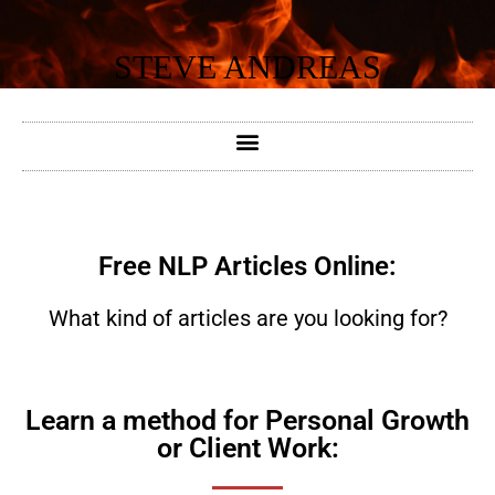
Skip
to
STEVE ANDREAS
content
Free NLP Articles Online:
What kind of articles are you looking for?
Learn a method for Personal Growth
or Client Work: