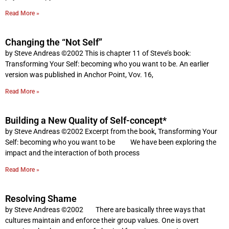
Read More »
Changing the “Not Self”
by Steve Andreas ©2002 This is chapter 11 of Steve’s book:
Transforming Your Self: becoming who you want to be. An earlier
version was published in Anchor Point, Vov. 16,
Read More »
Building a New Quality of Self-concept*
by Steve Andreas ©2002 Excerpt from the book, Transforming Your
Self: becoming who you want to be We have been exploring the
impact and the interaction of both process
Read More »
Resolving Shame
by Steve Andreas ©2002 There are basically three ways that
cultures maintain and enforce their group values. One is overt